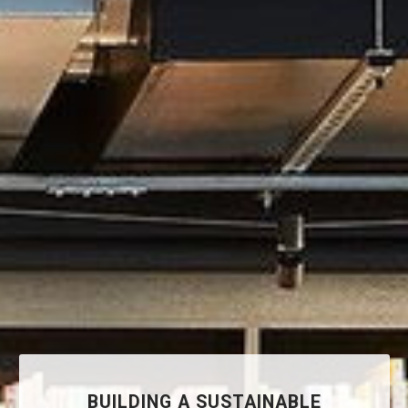
BUILDING A SUSTAINABLE