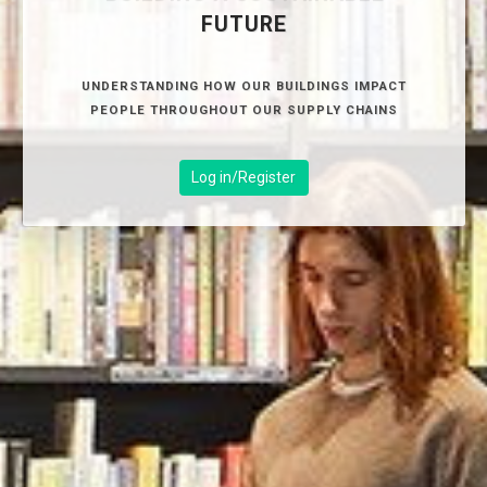
FUTURE
UNDERSTANDING HOW OUR BUILDINGS IMPACT
PEOPLE THROUGHOUT OUR SUPPLY CHAINS
Log in/Register