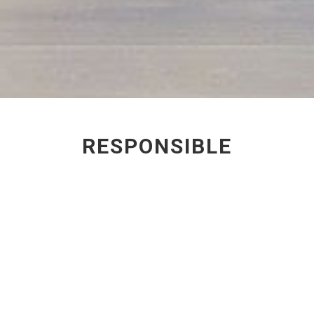
RESPONSIBLE
SPECIFICATION
Through our role as
Architects and Designers, we
have the potential to make a
significant difference to our
industry. The materials and