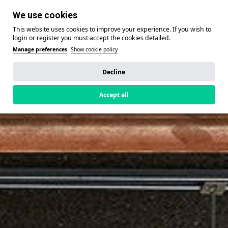
We use cookies
This website uses cookies to improve your experience. If you wish to
login or register you must accept the cookies detailed.
Manage preferences
Show cookie policy
Decline
Accept all